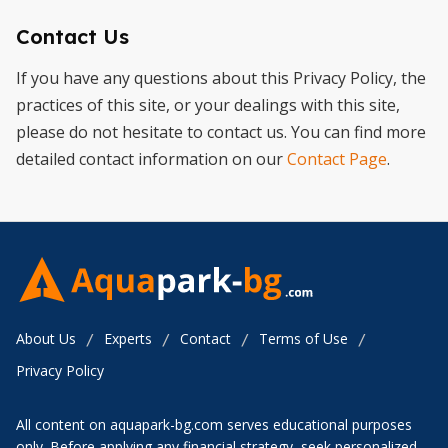
Contact Us
If you have any questions about this Privacy Policy, the
practices of this site, or your dealings with this site,
please do not hesitate to contact us. You can find more
detailed contact information on our
Contact Page
.
About Us
Experts
Contact
Terms of Use
/
/
/
/
Privacy Policy
All content on aquapark-bg.com serves educational purposes
only. Before applying any financial strategy, seek personalized