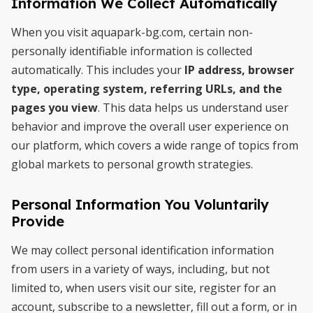
Information We Collect Automatically
When you visit aquapark-bg.com, certain non-
personally identifiable information is collected
automatically. This includes your
IP address, browser
type, operating system, referring URLs, and the
pages you view
. This data helps us understand user
behavior and improve the overall user experience on
our platform, which covers a wide range of topics from
global markets to personal growth strategies.
Personal Information You Voluntarily
Provide
We may collect personal identification information
from users in a variety of ways, including, but not
limited to, when users visit our site, register for an
account, subscribe to a newsletter, fill out a form, or in