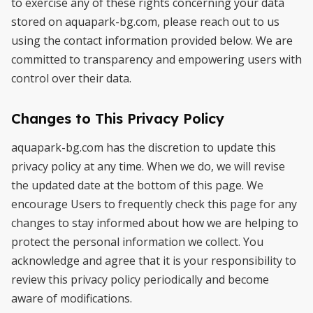
to exercise any of these rights concerning your data
stored on aquapark-bg.com, please reach out to us
using the contact information provided below. We are
committed to transparency and empowering users with
control over their data.
Changes to This Privacy Policy
aquapark-bg.com has the discretion to update this
privacy policy at any time. When we do, we will revise
the updated date at the bottom of this page. We
encourage Users to frequently check this page for any
changes to stay informed about how we are helping to
protect the personal information we collect. You
acknowledge and agree that it is your responsibility to
review this privacy policy periodically and become
aware of modifications.