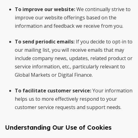
To improve our website:
We continually strive to
improve our website offerings based on the
information and feedback we receive from you.
To send periodic emails:
If you decide to opt-in to
our mailing list, you will receive emails that may
include company news, updates, related product or
service information, etc., particularly relevant to
Global Markets or Digital Finance.
To facilitate customer service:
Your information
helps us to more effectively respond to your
customer service requests and support needs.
Understanding Our Use of Cookies