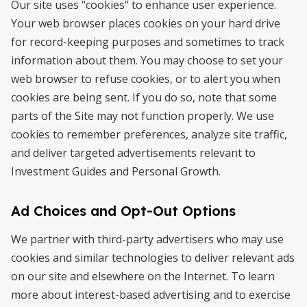
Our site uses "cookies" to enhance user experience.
Your web browser places cookies on your hard drive
for record-keeping purposes and sometimes to track
information about them. You may choose to set your
web browser to refuse cookies, or to alert you when
cookies are being sent. If you do so, note that some
parts of the Site may not function properly. We use
cookies to remember preferences, analyze site traffic,
and deliver targeted advertisements relevant to
Investment Guides and Personal Growth.
Ad Choices and Opt-Out Options
We partner with third-party advertisers who may use
cookies and similar technologies to deliver relevant ads
on our site and elsewhere on the Internet. To learn
more about interest-based advertising and to exercise