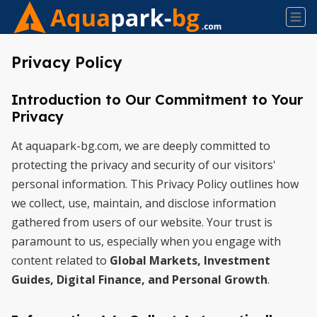
Privacy Policy
Introduction to Our Commitment to Your
Privacy
At aquapark-bg.com, we are deeply committed to
protecting the privacy and security of our visitors'
personal information. This Privacy Policy outlines how
we collect, use, maintain, and disclose information
gathered from users of our website. Your trust is
paramount to us, especially when you engage with
content related to
Global Markets, Investment
Guides, Digital Finance, and Personal Growth
.