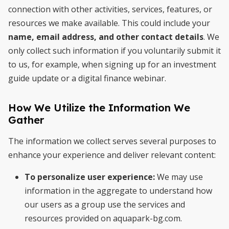
connection with other activities, services, features, or
resources we make available. This could include your
name, email address, and other contact details
. We
only collect such information if you voluntarily submit it
to us, for example, when signing up for an investment
guide update or a digital finance webinar.
How We Utilize the Information We
Gather
The information we collect serves several purposes to
enhance your experience and deliver relevant content:
To personalize user experience:
We may use
information in the aggregate to understand how
our users as a group use the services and
resources provided on aquapark-bg.com.