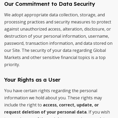
Our Commitment to Data Security
We adopt appropriate data collection, storage, and
processing practices and security measures to protect
against unauthorized access, alteration, disclosure, or
destruction of your personal information, username,
password, transaction information, and data stored on
our Site. The security of your data regarding Global
Markets and other sensitive financial topics is a top
priority.
Your Rights as a User
You have certain rights regarding the personal
information we hold about you. These rights may
include the right to
access, correct, update, or
request deletion of your personal data
. If you wish