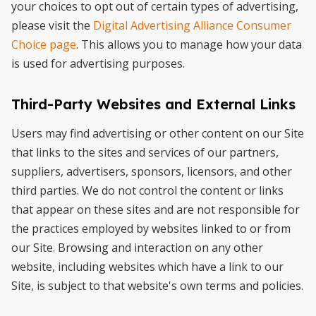
your choices to opt out of certain types of advertising,
please visit the
Digital Advertising Alliance Consumer
Choice page
. This allows you to manage how your data
is used for advertising purposes.
Third-Party Websites and External Links
Users may find advertising or other content on our Site
that links to the sites and services of our partners,
suppliers, advertisers, sponsors, licensors, and other
third parties. We do not control the content or links
that appear on these sites and are not responsible for
the practices employed by websites linked to or from
our Site. Browsing and interaction on any other
website, including websites which have a link to our
Site, is subject to that website's own terms and policies.